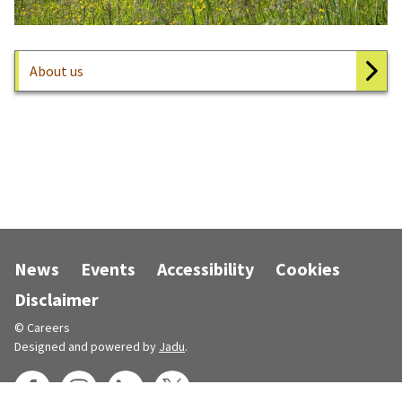
About us
News
Events
Accessibility
Cookies
Disclaimer
© Careers
Designed and powered by
Jadu
.