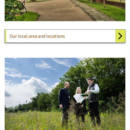
Our local area and locations