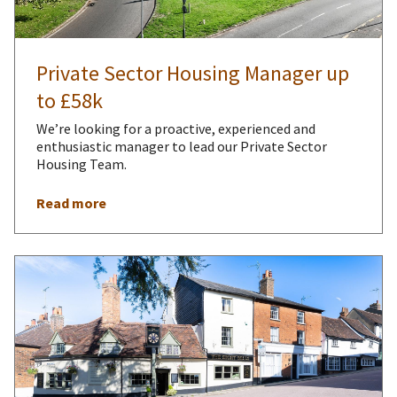
Private Sector Housing Manager up
to £58k
We’re looking for a proactive, experienced and
enthusiastic manager to lead our Private Sector
Housing Team.
Read more