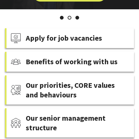
Welcome
Executive
from
the
Slide
Slide
Slide
Chief
1
2
3
Executive
Apply for job vacancies
Benefits of working with us
Our priorities, CORE values
and behaviours
Our senior management
structure