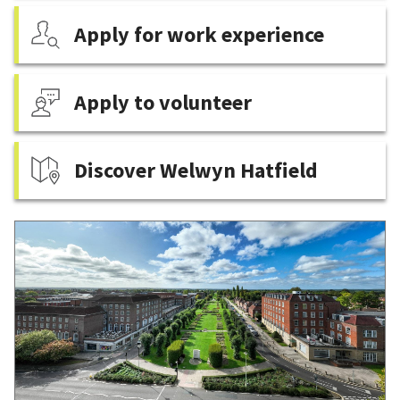
Apply for work experience
Apply to volunteer
Discover Welwyn Hatfield
Featured
content