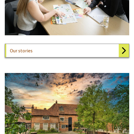
Our stories