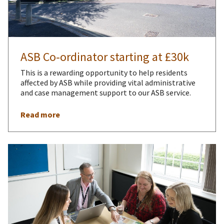
ASB Co-ordinator starting at £30k
This is a rewarding opportunity to help residents
affected by ASB while providing vital administrative
and case management support to our ASB service.
Read more