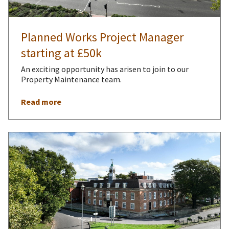
Planned Works Project Manager
starting at £50k
An exciting opportunity has arisen to join to our
Property Maintenance team.
Read more